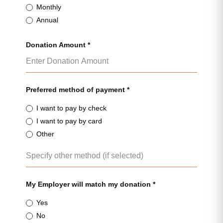
Monthly
Annual
Donation Amount *
Preferred method of payment *
I want to pay by check
I want to pay by card
Other
My Employer will match my donation *
Yes
No