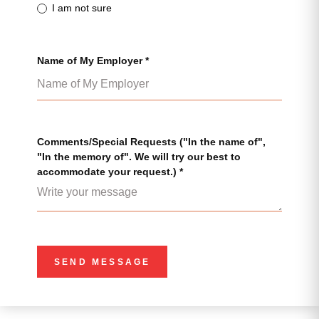
I am not sure
Name of My Employer *
Comments/Special Requests ("In the name of",
"In the memory of". We will try our best to
accommodate your request.) *