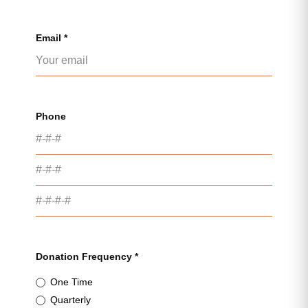
Email *
Phone
Donation Frequency *
One Time
Quarterly