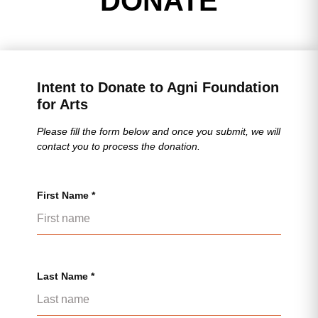
DONATE
Intent to Donate to Agni Foundation
for Arts
Please fill the form below and once you submit, we will
contact you to process the donation.
First Name *
Last Name *