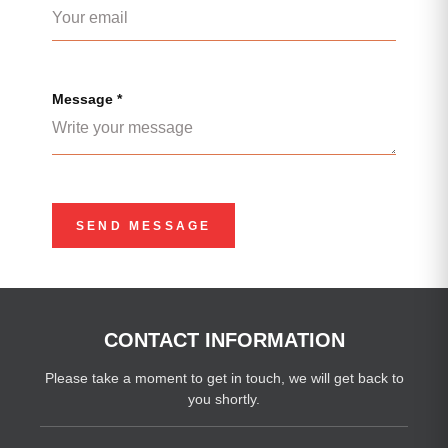
Message *
CONTACT INFORMATION
Please take a moment to get in touch, we will get back to
you shortly.