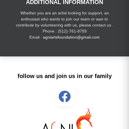
ADDITIONAL INFORMATION
Whether you are an artist looking for support, an
enthusiast who wants to join our team or wan to
contribute by volunteering with us, please contact us .
Phone : (512)-761-8759
Email :
agniartsfoundation@gmail.com
follow us and join us in our family