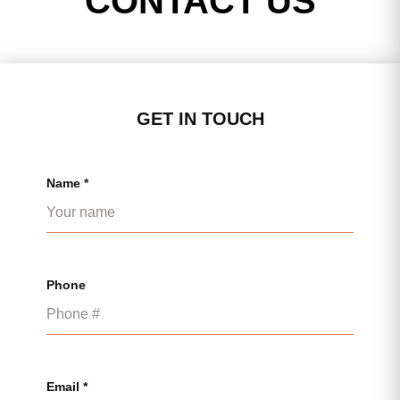
CONTACT US
GET IN TOUCH
Name *
Phone
Email *